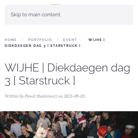
Skip to main content
HOME
PORTFOLIO
EVENT
WIJHE |
DIEKDAEGEN DAG 3 [ STARSTRUCK ]
WIJHE | Diekdaegen dag
3 [ Starstruck ]
Written by
Pawel Staskiewicz
on
2023-09-02
.