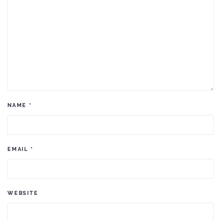
NAME
*
EMAIL
*
WEBSITE