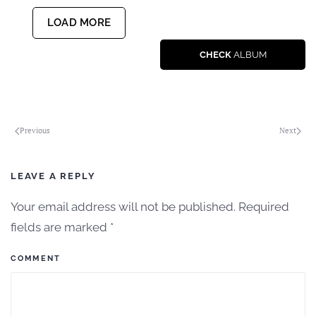
LOAD MORE
CHECK
ALBUM
Previous
Next
LEAVE A REPLY
Your email address will not be published. Required
fields are marked
*
COMMENT