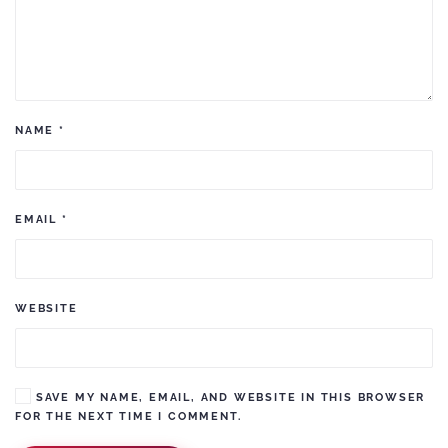
NAME
*
EMAIL
*
WEBSITE
SAVE MY NAME, EMAIL, AND WEBSITE IN THIS BROWSER
FOR THE NEXT TIME I COMMENT.