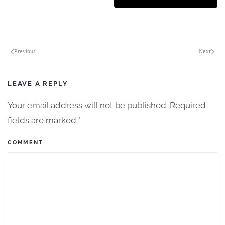
Previous
Next
LEAVE A REPLY
Your email address will not be published. Required
fields are marked
*
COMMENT