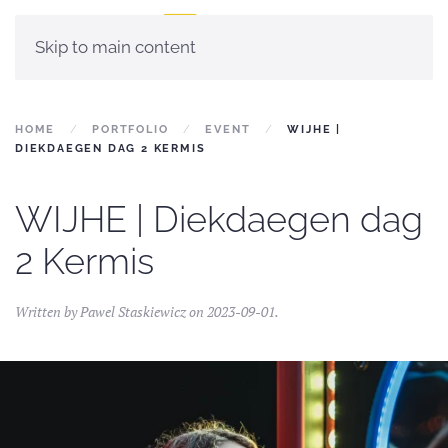
Skip to main content
HOME
PORTFOLIO
EVENT
WIJHE |
DIEKDAEGEN DAG 2 KERMIS
WIJHE | Diekdaegen dag
2 Kermis
Written by
Pawel Staskiewicz
on
2023-09-01
.