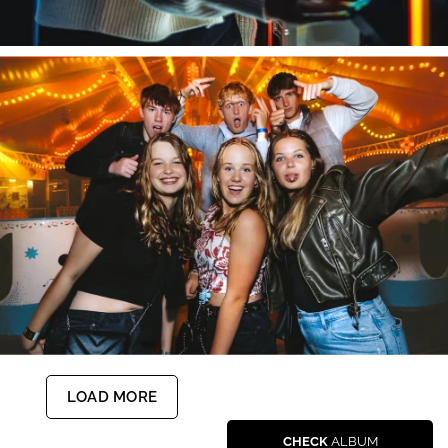
LOAD MORE
CHECK
ALBUM