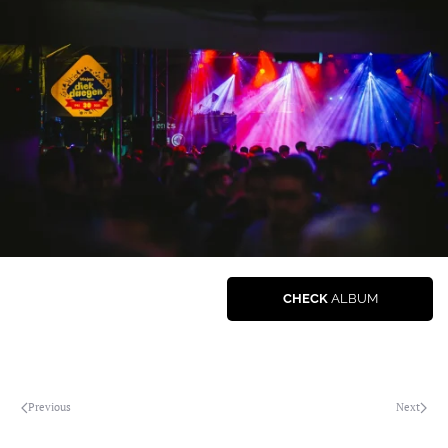
CHECK
ALBUM
Previous
Next