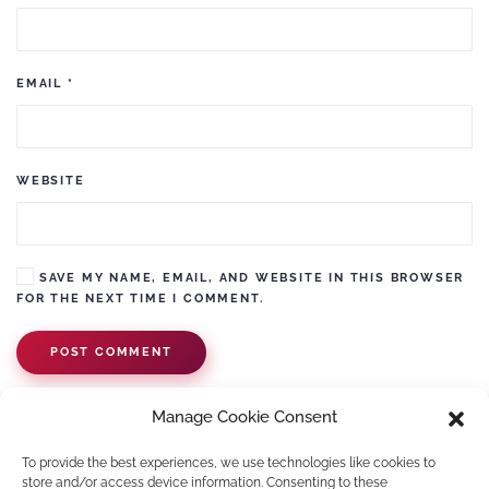
EMAIL
*
WEBSITE
SAVE MY NAME, EMAIL, AND WEBSITE IN THIS BROWSER
FOR THE NEXT TIME I COMMENT.
POST COMMENT
Manage Cookie Consent
To provide the best experiences, we use technologies like cookies to
store and/or access device information. Consenting to these