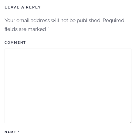
LEAVE A REPLY
Your email address will not be published. Required
fields are marked
*
COMMENT
NAME
*