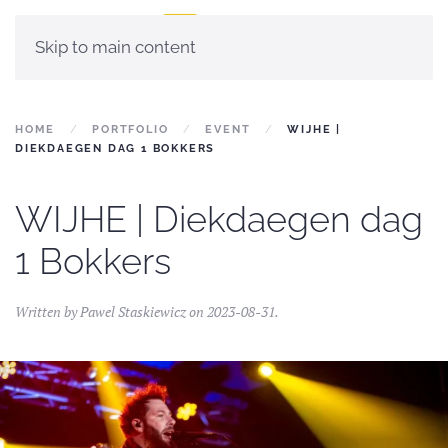
Skip to main content
HOME
PORTFOLIO
EVENT
WIJHE |
DIEKDAEGEN DAG 1 BOKKERS
WIJHE | Diekdaegen dag
1 Bokkers
Written by
Pawel Staskiewicz
on
2023-08-31
.