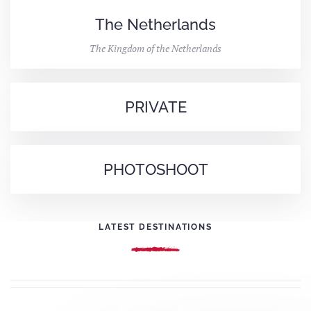
The Netherlands
The Kingdom of the Netherlands
PRIVATE
PHOTOSHOOT
LATEST DESTINATIONS