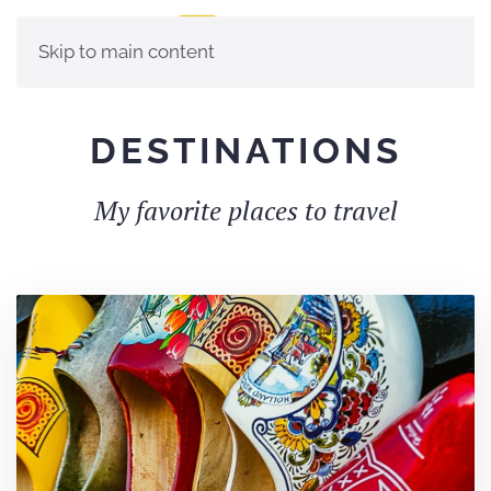
Skip to main content
DES­TI­NA­TIONS
My favorite places to travel