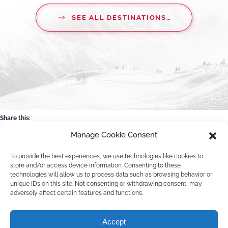
SEE ALL DESTINATIONS…
Share this:
Manage Cookie Consent
Facebook
WhatsApp
Email
X
To provide the best experiences, we use technologies like cookies to
store and/or access device information. Consenting to these
technologies will allow us to process data such as browsing behavior or
unique IDs on this site. Not consenting or withdrawing consent, may
adversely affect certain features and functions.
©
2026
Pawko.nl. All rights reserved.
Accept