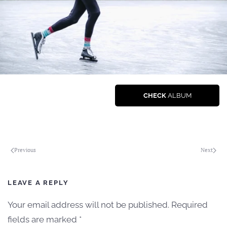
CHECK
ALBUM
Previous
Next
LEAVE A REPLY
Your email address will not be published. Required
fields are marked
*