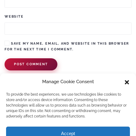
WEBSITE
SAVE MY NAME, EMAIL, AND WEBSITE IN THIS BROWSER
FOR THE NEXT TIME I COMMENT.
POST COMMENT
Manage Cookie Consent
To provide the best experiences, we use technologies like cookies to
store and/or access device information. Consenting to these
technologies will allow us to process data such as browsing behavior or
unique IDs on this site. Not consenting or withdrawing consent, may
adversely affect certain features and functions.
©
2026
Pawko.nl. All rights reserved.
Accept