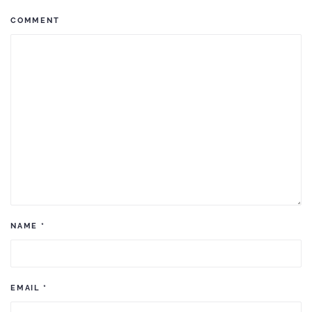
COMMENT
NAME
*
EMAIL
*