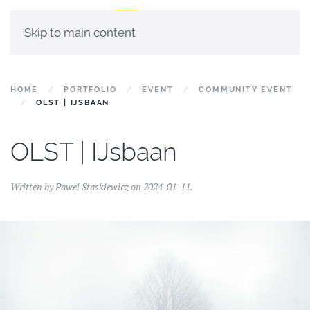
Skip to main content
HOME
PORTFOLIO
EVENT
COMMUNITY EVENT
OLST | IJSBAAN
OLST | IJsbaan
Written by
Pawel Staskiewicz
on
2024-01-11
.