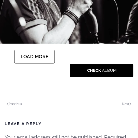
LOAD MORE
CHECK
ALBUM
Previous
Next
LEAVE A REPLY
Your email address will not be published. Required