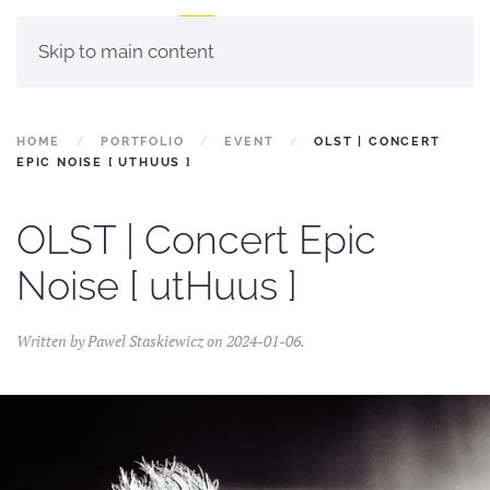
Skip to main content
HOME
PORTFOLIO
EVENT
OLST | CONCERT
EPIC NOISE [ UTHUUS ]
OLST | Concert Epic
Noise [ utHuus ]
Written by
Pawel Staskiewicz
on
2024-01-06
.