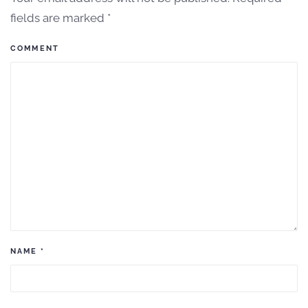
fields are marked
*
COMMENT
NAME
*