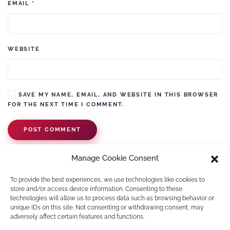
EMAIL
*
WEBSITE
SAVE MY NAME, EMAIL, AND WEBSITE IN THIS BROWSER
FOR THE NEXT TIME I COMMENT.
POST COMMENT
Manage Cookie Consent
To provide the best experiences, we use technologies like cookies to
store and/or access device information. Consenting to these
technologies will allow us to process data such as browsing behavior or
unique IDs on this site. Not consenting or withdrawing consent, may
adversely affect certain features and functions.