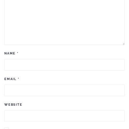
NAME
*
EMAIL
*
WEBSITE