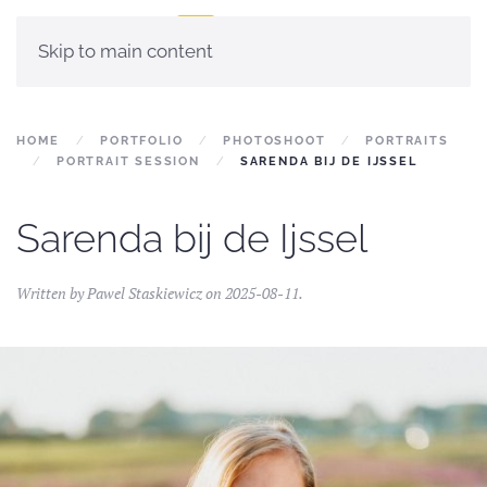
Skip to main content
HOME
PORTFOLIO
PHOTOSHOOT
PORTRAITS
PORTRAIT SESSION
SARENDA BIJ DE IJSSEL
Sarenda bij de Ijssel
Written by
Pawel Staskiewicz
on
2025-08-11
.