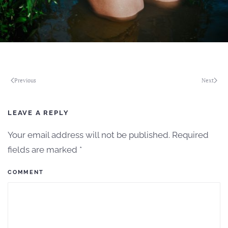
Previous
Next
LEAVE A REPLY
Your email address will not be published. Required
fields are marked
*
COMMENT