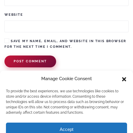
WEBSITE
SAVE MY NAME, EMAIL, AND WEBSITE IN THIS BROWSER
FOR THE NEXT TIME I COMMENT.
POST COMMENT
Manage Cookie Consent
To provide the best experiences, we use technologies like cookies to
store and/or access device information. Consenting to these
technologies will allow us to process data such as browsing behavior or
unique IDs on this site. Not consenting or withdrawing consent, may
adversely affect certain features and functions.
©
2026
Pawko.nl. All rights reserved.
Accept