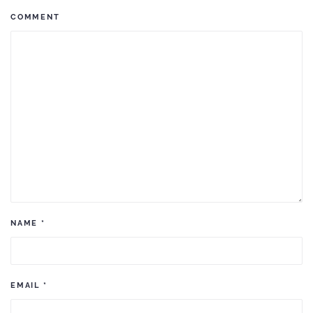
COMMENT
NAME
*
EMAIL
*