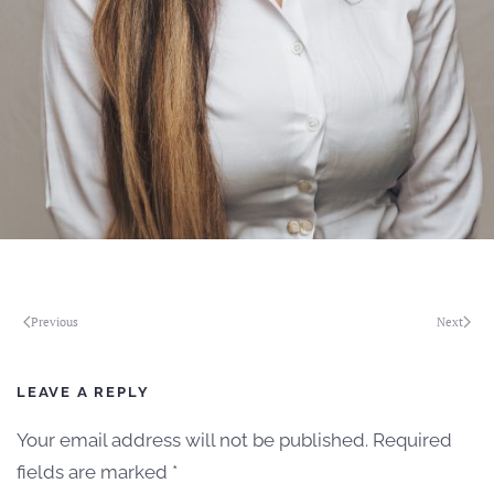
Previous
Next
LEAVE A REPLY
Your email address will not be published. Required
fields are marked
*