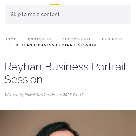
Skip to main content
HOME
PORTFOLIO
PHOTOSHOOT
BUSINESS
REYHAN BUSINESS PORTRAIT SESSION
Reyhan Business Portrait
Session
Written by
Pawel Staskiewicz
on
2025-04-17
.