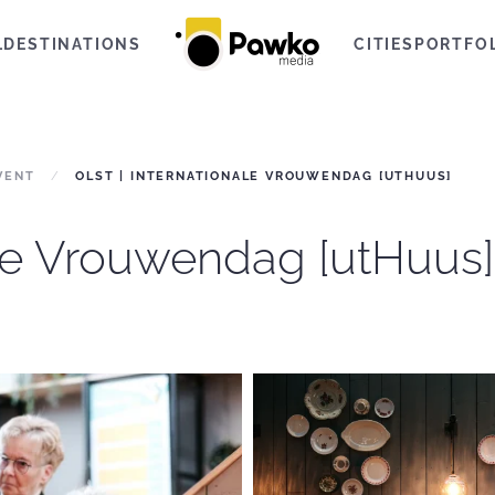
L
DESTINATIONS
CITIES
PORTFO
VENT
OLST | INTERNATIONALE VROUWENDAG [UTHUUS]
ale Vrouwendag [utHuus]