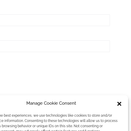
Manage Cookie Consent
he best experiences, we use technologies like cookies to store and/or
e information. Consenting to these technologies will allow us to process
 browsing behavior or unique IDs on this site. Not consenting or