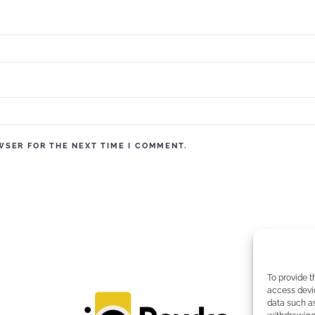
WSER FOR THE NEXT TIME I COMMENT.
To provide t
access devic
data such as