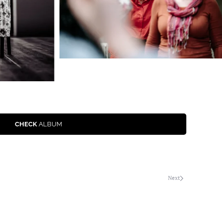
CHECK
ALBUM
Next