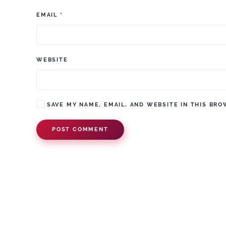
EMAIL
*
WEBSITE
SAVE MY NAME, EMAIL, AND WEBSITE IN THIS BRO
POST COMMENT