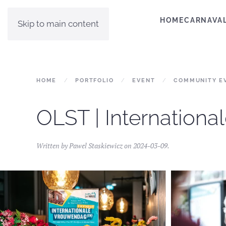
HOME
CARNAVA
Skip to main content
HOME
PORTFOLIO
EVENT
COMMUNITY E
OLST | Internation
Written by
Pawel Staskiewicz
on
2024-03-09
.