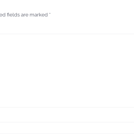
red fields are marked
*