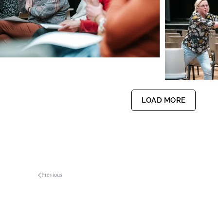
LOAD MORE
Previous