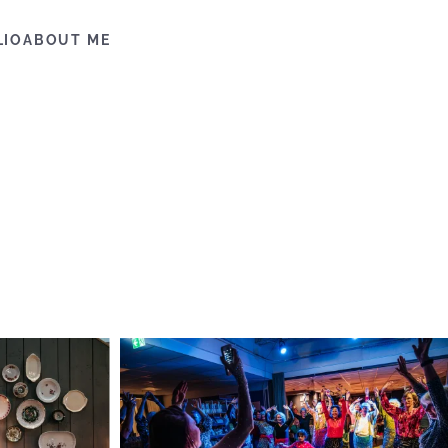
LIO
ABOUT ME