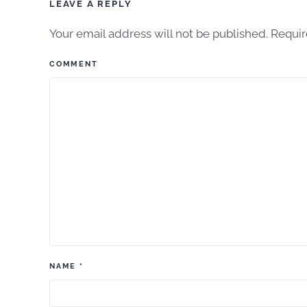
LEAVE A REPLY
Your email address will not be published. Requi
COMMENT
NAME
*