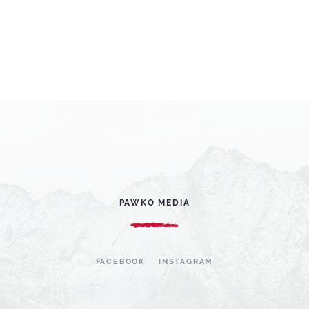
PAWKO MEDIA
FACEBOOK
INSTAGRAM