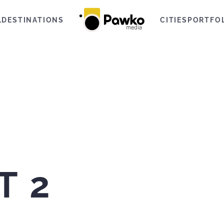
L
DESTINATIONS
CITIES
PORTFO
T 2