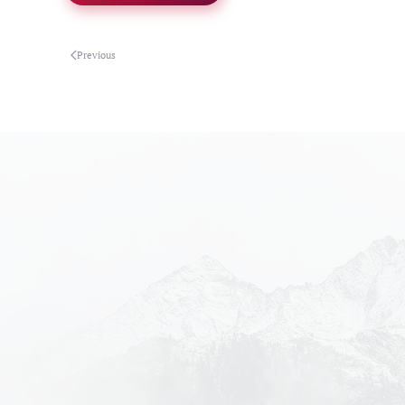
Previous