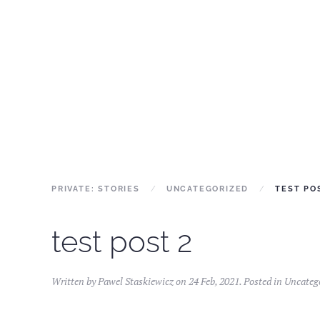
PRIVATE: STORIES
UNCATEGORIZED
TEST PO
test post 2
Written by
Pawel Staskiewicz
on
24 Feb, 2021
. Posted in
Uncateg