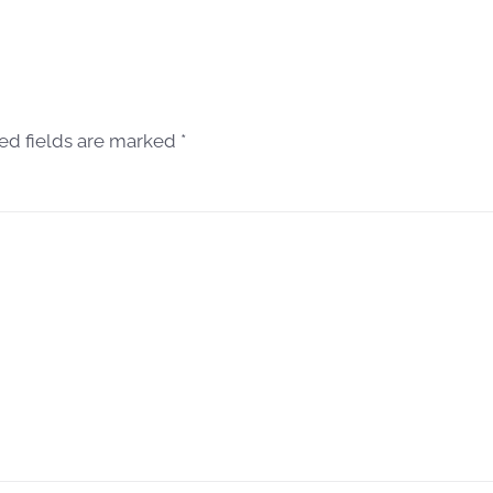
red fields are marked
*