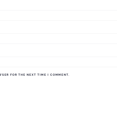
WSER FOR THE NEXT TIME I COMMENT.