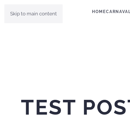
HOME
CARNAVA
Skip to main content
TEST POS