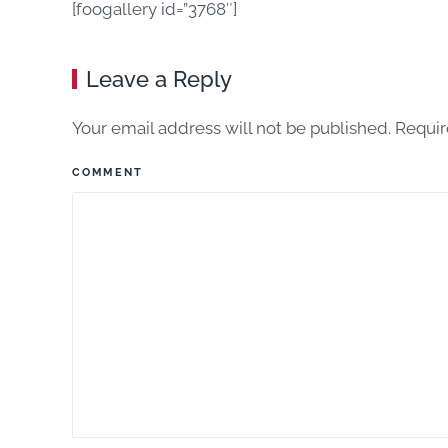
[foogallery id=”3768″]
Leave a Reply
Your email address will not be published. Requi
COMMENT