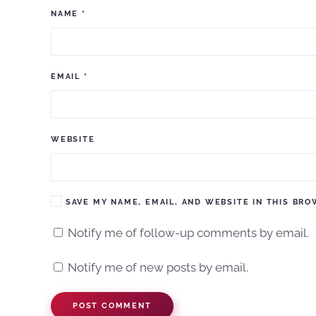
NAME
*
EMAIL
*
WEBSITE
SAVE MY NAME, EMAIL, AND WEBSITE IN THIS BRO
Notify me of follow-up comments by email.
Notify me of new posts by email.
POST COMMENT