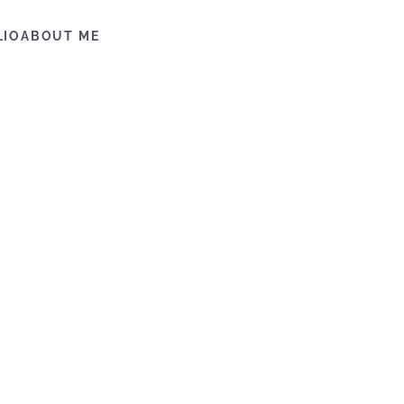
LIO
ABOUT ME