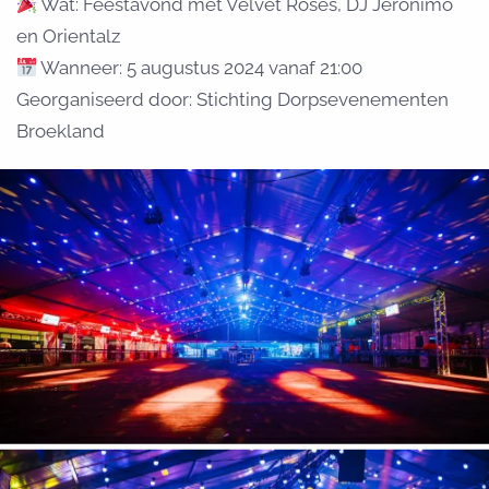
Wat: Feestavond met Velvet Roses, DJ Jeronimo
en Orientalz
Wanneer: 5 augustus 2024 vanaf 21:00
Georganiseerd door: Stichting Dorpsevenementen
Broekland