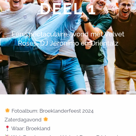
DEEL 1
Een spectaculaire avond met Velvet
Roses, DJ Jeronimo en Orientalz
Fotoalbum: Broeklanderfeest 2024
Zaterdagavond
Waar: Broekland