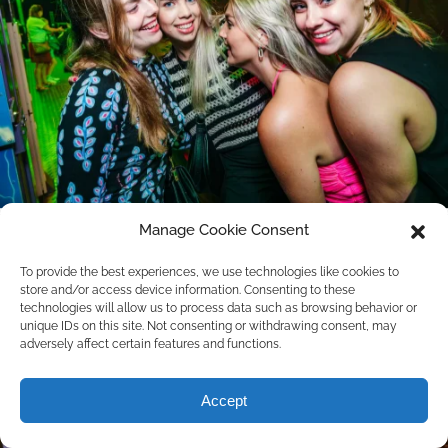
Manage Cookie Consent
To provide the best experiences, we use technologies like cookies to
store and/or access device information. Consenting to these
technologies will allow us to process data such as browsing behavior or
unique IDs on this site. Not consenting or withdrawing consent, may
adversely affect certain features and functions.
Accept