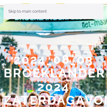
Skip to main content
2024_08_03
BROEKLANDER
2024
ZATERDAGAVO