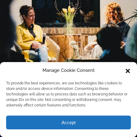
Manage Cookie Consent
To provide the best experiences, we use technologies like cookies to
store and/or access device information. Consenting to these
technologies will allow us to process data such as browsing behavior or
unique IDs on this site. Not consenting or withdrawing consent, may
adversely affect certain features and functions.
Accept