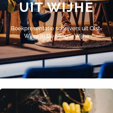
UIT WIJHE
Boekpresentatie schrijvers uit Olst-
Wijhe in De Slinger Wijhe