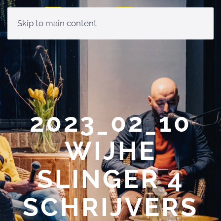
Skip to main content
2023_02_10
WIJHE
SLINGER 4
SCHRIJVERS